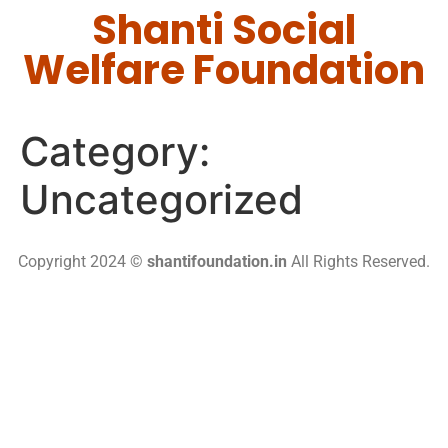
Shanti Social
Welfare Foundation
Category:
Uncategorized
Copyright 2024 ©
shantifoundation.in
All Rights Reserved.